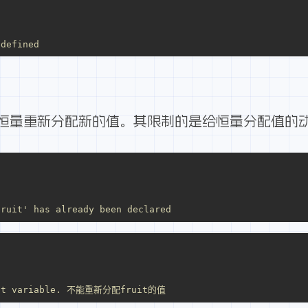
 defined
恒量重新分配新的值。其限制的是给恒量分配值的
fruit' has already been declared
tant variable. 不能重新分配fruit的值