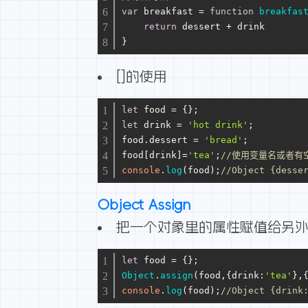
var
 breakfast = 
function
breakfas
return
 dessert + drink
}
[]的使用
let
 food = {};
let
 drink = 
'hot drink'
;
food.
dessert
 = 
'bread'
;
food[drink]=
'tea'
;
//使用变量名或者有
console
.
log
(food);
//Object {desse
Object Assign
把一个对象里的属性赋值给另
let
 food = {};
Object
.
assign
(food,{
drink
:
'tea'
},
console
.
log
(food);
//Object {drink