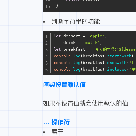
}
判断字符串的功能
let
 dessert = 
'apple'
,
    drink = 
'mulik'
;
let
 breakfast = 
`今天的早餐是
${desse
console
.
log
(breakfast.
startsWith
(
console
.
log
(breakfast.
endsWith
(
'!
console
.
log
(breakfast.
includes
(
'早
函数设置默认值
如果不设置值就会使用默认的值
… 操作符
展开