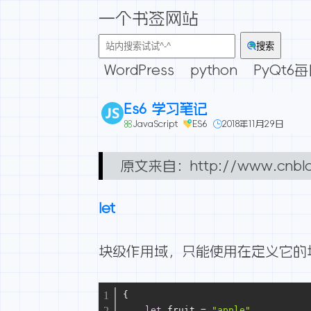
一个书签网站
搜索
WordPress
python
PyQt6
Es6 学习笔记
JavaScript
ES6
2018年11月29日
原文来自：
http://www.cnbl
let
块级作用域，只能使用在定义它的
{
let
 fruit = 
"apple"