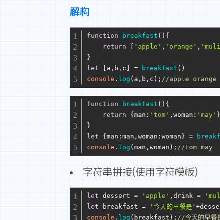
解构
function
breakfast
(
){
return
 [
'apple'
,
'orange'
,
'mul
}
let
 [a,b,c] = 
breakfast
()
console
.
log
(a,b,c);
//apple orange
function
breakfast
(
){
return
 {
man
:
'tom'
,
woman
:
'may'
}
let
 {
man
:man,
woman
:woman} = 
break
console
.
log
(man,woman);
//tom may
字符串拼接(使用字符模板)
let
 dessert = 
'apple'
,drink = 
'mu
let
 breakfast = 
'今天的早餐是'
+desse
console
.
log
(breakfast);
//今天的早餐是