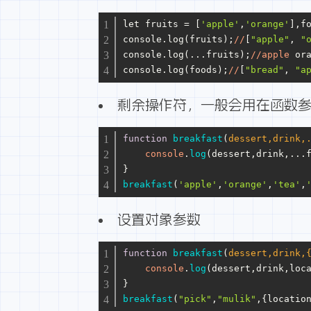
let fruits = [
'apple'
,
'orange'
],f
console.log(fruits);
//
[
"apple"
, 
"
console.log(...fruits);
//apple
 or
console.log(foods);
//
[
"bread"
, 
"a
剩余操作符，一般会用在函数
function
breakfast
(
dessert,drink,
console
.
log
(dessert,drink,...
}
breakfast
(
'apple'
,
'orange'
,
'tea'
,
设置对象参数
function
breakfast
(
dessert,drink,
console
.
log
(dessert,drink,loc
}
breakfast
(
"pick"
,
"mulik"
,{
locatio