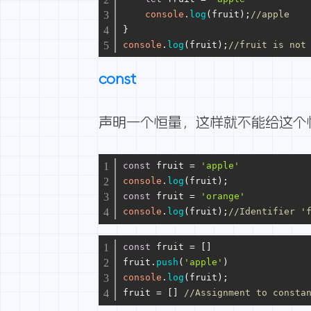
console
.
log
(fruit);
//apple
}
console
.
log
(fruit);
//fruit is not
const
声明一个恒量，这样就不能给这个
const
 fruit = 
'apple'
console
.
log
(fruit);
const
 fruit = 
'orange'
console
.
log
(fruit);
//Identifier '
const
 fruit = []
fruit.
push
(
'apple'
)
console
.
log
(fruit);
fruit = [] 
//Assignment to cons