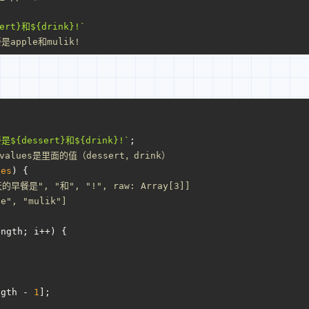
ert}
和
${drink}
!`
apple和mulik!
餐是
${dessert}
和
${drink}
!`
;
alues是里面的值（dessert，drink）
ues
) {
的早餐是", "和", "!", raw: Array[3]]
le", "mulik"]
ength
; i++) {
ngth
 - 
1
];