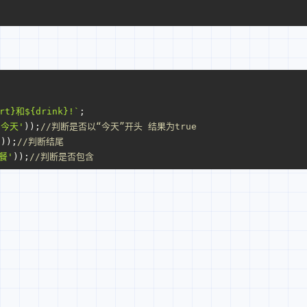
rt}
和
${drink}
!`
;
'今天'
));
//判断是否以“今天”开头 结果为true
'
));
//判断结尾
餐'
));
//判断是否包含