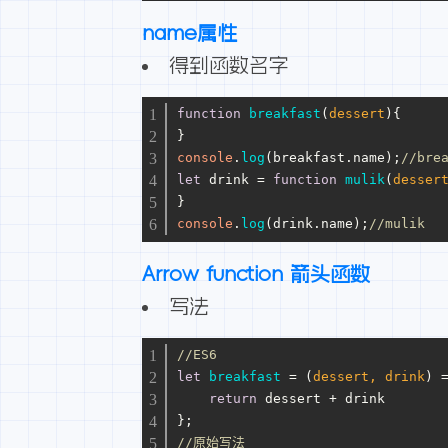
name属性
得到函数名字
function
breakfast
(
dessert
){
}
console
.
log
(breakfast.
name
);
//bre
let
 drink = 
function
mulik
(
desser
}
console
.
log
(drink.
name
);
//mulik
Arrow function 箭头函数
写法
//ES6
let
breakfast
 = (
dessert, drink
) 
return
 dessert + drink
};
//原始写法