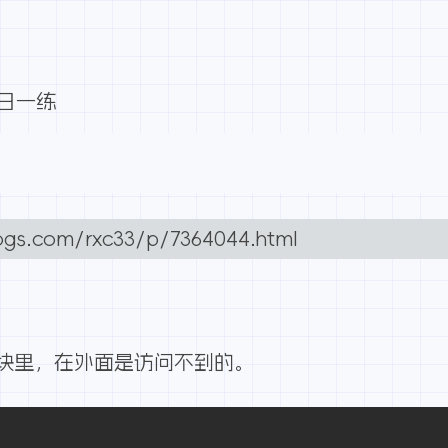
每日一练
ogs.com/rxc33/p/7364044.html
块里，在外面是访问不到的。