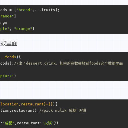
oods = [
'bread'
,...fruits];
orange"
]
ange
pple"
, 
"orange"
]
参数里面
...foods
){
foods);
//出了dessert,drink，其余的参数会放到foods这个数组里面
'piazz'
)
{location,restaurant}={}
){
ation,restaurant);
//pick mulik 成都 火锅
n
:
'成都'
,
restaurant
:
'火锅'
})