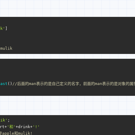
ik'
]
 mulik
}
fast
()
//后面的man表示的是自己定义的名字，前面的man表示的是对象的属
lik'
;
rt+
'和'
+drink+
'!'
apple和mulik!