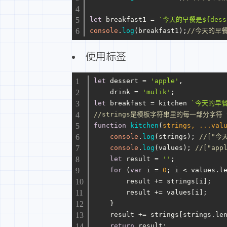
let
 breakfast1 = 
`今天的早餐是
${dess
console
.
log
(breakfast1);
//今天的早餐是
使用标签
let
 dessert = 
'apple'
,
    drink = 
'mulik'
;
let
 breakfast = kitchen 
`今天的早
//strings是模板字符串里的每一部分字符 v
function
kitchen
(
strings, ...val
console
.
log
(strings); 
//["今天
console
.
log
(values); 
//["app
let
 result = 
''
;
for
 (
var
 i = 
0
; i < values.
l
        result += strings[i];
        result += values[i];
    }
    result += strings[strings.
le
return
 result;