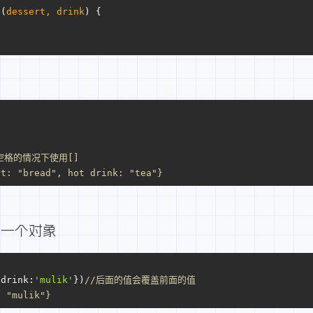
t
(
dessert, drink
) {
空格的情况下使用[]
rt: "bread", hot drink: "tea"}
外一个对象
{
drink
:
'mulik'
})
//后面的值会覆盖前面的值
: "mulik"}