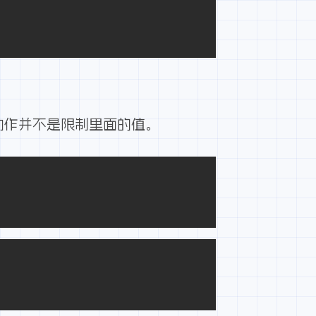
动作并不是限制里面的值。